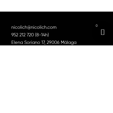
options
may
be
chosen
0
on
nicolich@nicolich.com
the
952 212 720 (8-14h)
product
Elena Soriano 17, 29006 Málaga
page
About us
Instructions for use
Shipping and returns
Blog