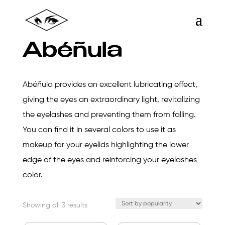
Abéñula
Abéñula provides an excellent lubricating effect,
giving the eyes an extraordinary light, revitalizing
the eyelashes and preventing them from falling.
You can find it in several colors to use it as
makeup for your eyelids highlighting the lower
edge of the eyes and reinforcing your eyelashes
color.
Sorted
Showing all 3 results
by