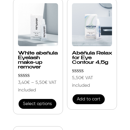
popularity
White abeñula
Abéñula Relax
Eyelash
for Eye
make-up
Contour 4,5g
remover
Rated
5,50
€
VAT
4.86
Rated
Price
3,40
€
–
5,50
€
VAT
included
out of 5
4.85
range:
included
out of 5
This
3,40€
Add to cart
Select options
product
through
has
5,50€
multiple
variants.