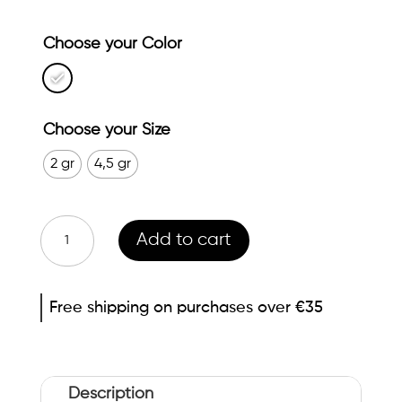
Choose your Color
Choose your Size
2 gr
4,5 gr
White
Add to cart
abeñula
Eyelash
Free shipping on purchases over €35
make-
up
remover
quantity
Description