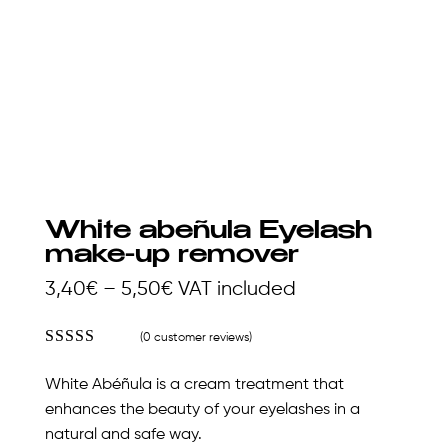
White abeñula Eyelash
make-up remover
Price
3,40
€
–
5,50
€
VAT included
range:
(
0
customer reviews)
3,40€
Rated
4.85
out of 5
through
White Abéñula is a cream treatment that
based on
5,50€
customer
enhances the beauty of your eyelashes in a
ratings
natural and safe way.