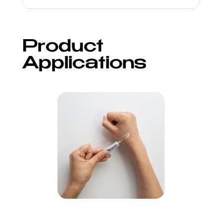
Product
Applications