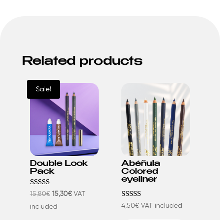
Related products
Sale!
Double Look
Abéñula
Pack
Colored
eyeliner
Rated
Original
Current
15,80
€
15,30
€
VAT
5.00
Rated
4,50
€
VAT included
price
price
included
out of 5
4.23
This
This
out of 5
was:
is: