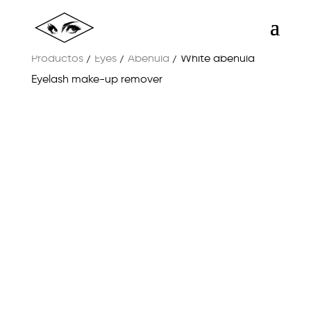
Productos
/
Eyes
/
Abéñula
/ White abeñula
Eyelash make-up remover