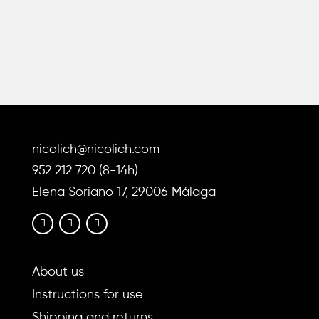
has
has
multiple
multiple
variants.
variants
The
The
options
options
may
may
be
be
chosen
chosen
nicolich@nicolich.com
on
on
the
the
952 212 720 (8-14h)
product
product
Elena Soriano 17, 29006 Málaga
page
page
About us
Instructions for use
Shipping and returns