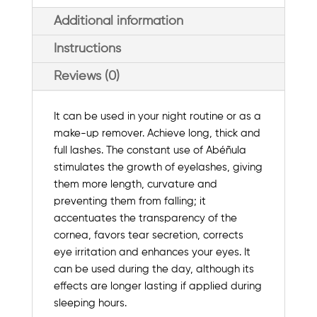
Additional information
Instructions
Reviews (0)
It can be used in your night routine or as a
make-up remover. Achieve long, thick and
full lashes. The constant use of Abéñula
stimulates the growth of eyelashes, giving
them more length, curvature and
preventing them from falling; it
accentuates the transparency of the
cornea, favors tear secretion, corrects
eye irritation and enhances your eyes. It
can be used during the day, although its
effects are longer lasting if applied during
sleeping hours.