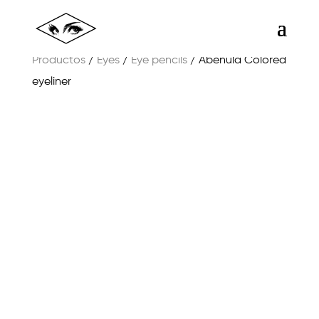
Productos
/
Eyes
/
Eye pencils
/ Abéñula Colored
eyeliner