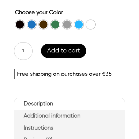
Choose your Color
Abéñula
Add to cart
Colored
eyeliner
Free shipping on purchases over €35
quantity
Description
Additional information
Instructions