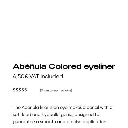
Abéñula Colored eyeliner
4,50
€
VAT included
(
0
customer reviews)
Rated
4.23
out
of 5 based
The Abéñula liner is an eye makeup pencil with a
on
customer
soft lead and hypoallergenic, designed to
ratings
guarantee a smooth and precise application.