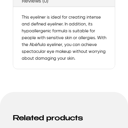
Reviews (0)
This eyeliner is ideal for creating intense
and defined eyeliner. In addition, its
hypoallergenic formula is suitable for
people with sensitive skin or allergies. With
the Abéñula eyeliner, you can achieve
spectacular eye makeup without worrying
about damaging your skin.
Related products