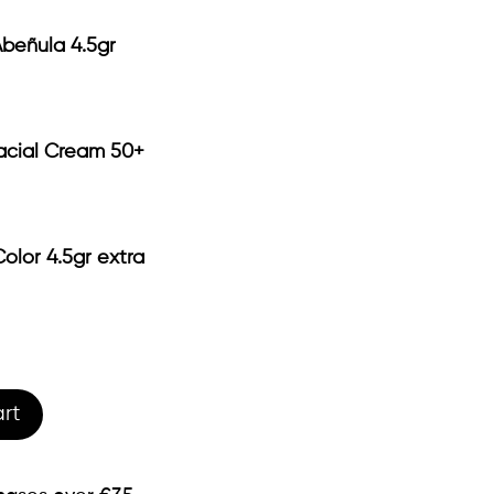
Abeñula 4.5gr
acial Cream 50+
olor 4.5gr extra
rt