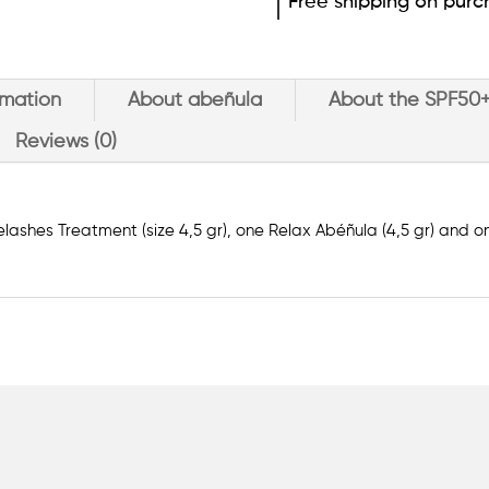
Free shipping on purc
rmation
About abeñula
About the SPF50
Reviews (0)
lashes Treatment (size 4,5 gr), one Relax Abéñula (4,5 gr) and 