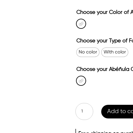
Choose your Color of 
Choose your Type of F
No color
With color
Choose your Abéñula C
Essence
Add to ca
pack
quantity