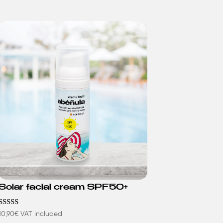
Solar facial cream SPF50+
Rated
10,90
€
VAT included
4.63