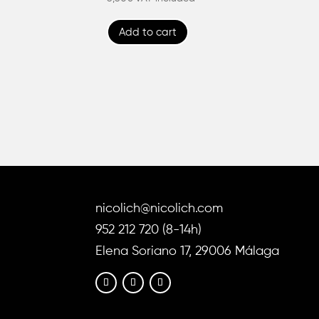
4.86
out of 5
Add to cart
nicolich@nicolich.com
952 212 720 (8-14h)
Elena Soriano 17, 29006 Málaga