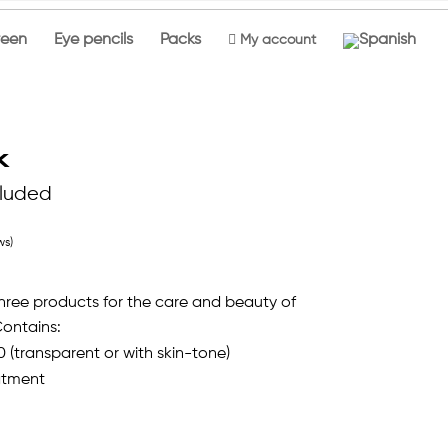
reen
Eye pencils
Packs

My account
k
cluded
ws)
 three products for the care and beauty of
Contains:
0 (transparent or with skin-tone)
atment