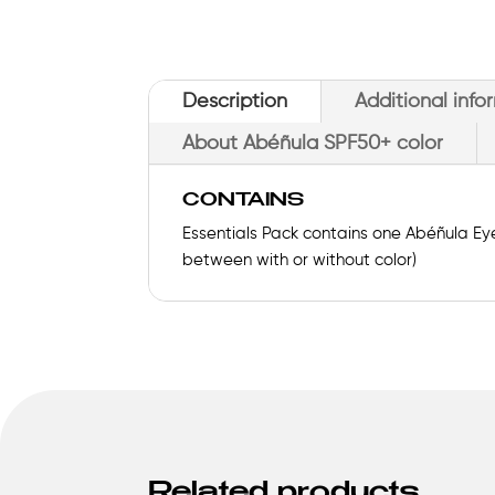
Description
Additional info
About Abéñula SPF50+ color
CONTAINS
Essentials Pack contains one Abéñula Eye
between with or without color)
Related products