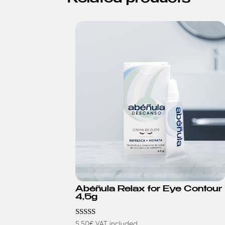
Abéñula Relax for Eye Contour
4,5g
Rated
5,50
€
VAT included