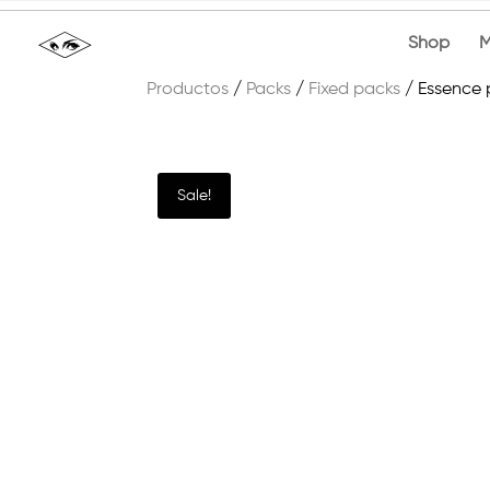
Shop
M
Productos
/
Packs
/
Fixed packs
/ Essence
Sale!