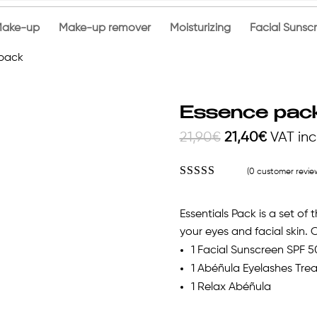
ake-up
Make-up remover
Moisturizing
Facial Sunsc
 pack
Essence pac
Original
Current
21,90
€
21,40
€
VAT in
price
price
(
0
customer revie
was:
is:
Rated
4.92
out of 5
21,90€.
21,40€.
based on
Essentials Pack is a set of
customer
ratings
your eyes and facial skin. 
1 Facial Sunscreen SPF 5
1 Abéñula Eyelashes Tre
1 Relax Abéñula