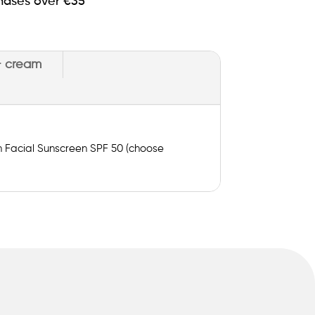
hases over €35
+ cream
on Facial Sunscreen SPF 50 (choose